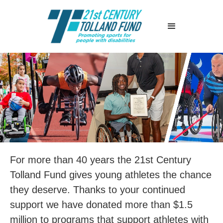
For more than 40 years the 21st Century
Tolland Fund gives young athletes the chance
they deserve. Thanks to your continued
support we have donated more than $1.5
million to programs that support athletes with