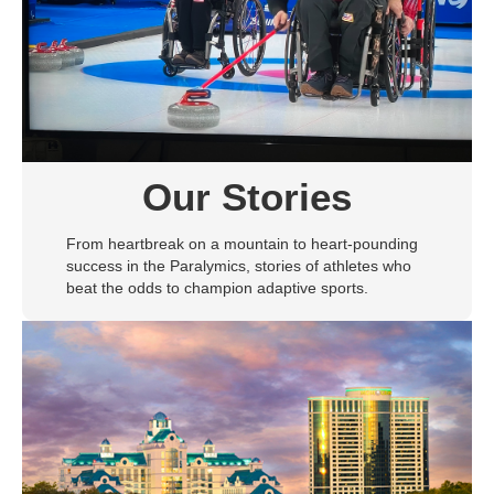
Our Stories
From heartbreak on a mountain to heart-pounding
success in the Paralymics, stories of athletes who
beat the odds to champion adaptive sports.