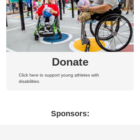
Donate
Click here to support young athletes with
disabilities.
Sponsors: