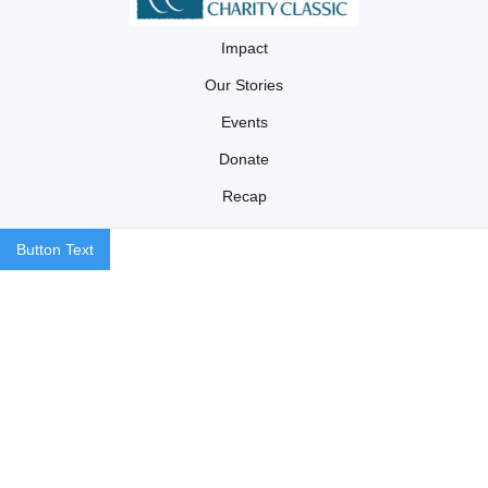
Impact
Our Stories
Events
Donate
Recap
Button Text