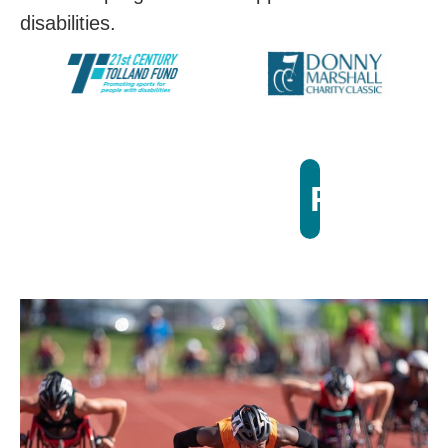
disabilities.
Registe