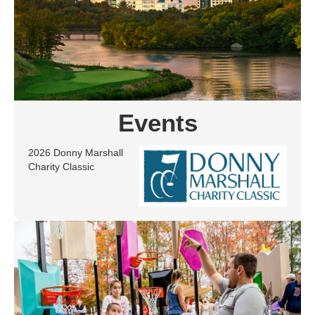
Events
2026 Donny Marshall
Charity Classic