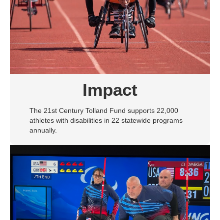
Impact
The 21st Century Tolland Fund supports 22,000
athletes with disabilities in 22 statewide programs
annually.